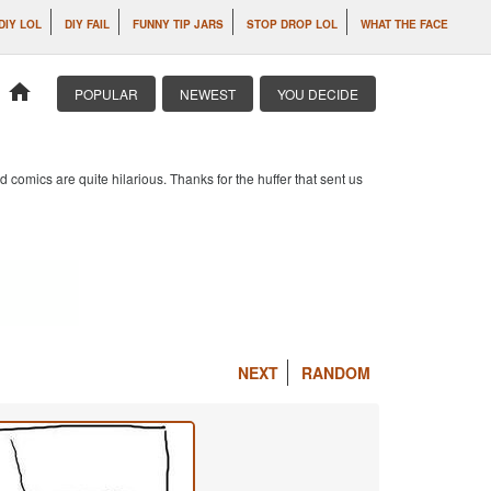
DIY LOL
DIY FAIL
FUNNY TIP JARS
STOP DROP LOL
WHAT THE FACE
home
POPULAR
NEWEST
YOU DECIDE
 comics are quite hilarious. Thanks for the huffer that sent us
NEXT
RANDOM