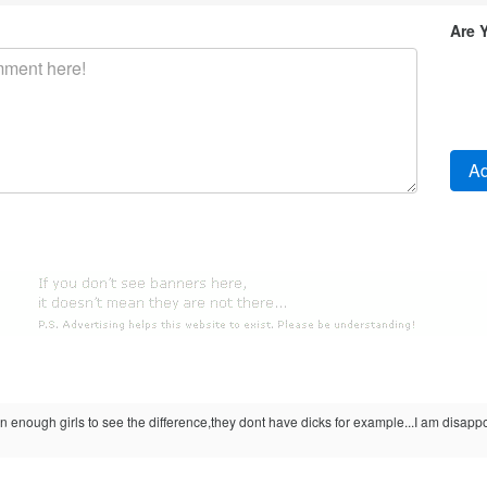
Are 
 enough girls to see the difference,they dont have dicks for example...I am disappo