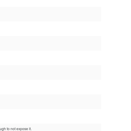
ugh to not expose it.