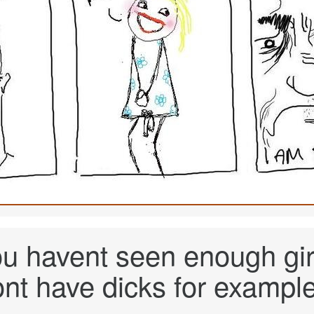
ou havent seen enough girl
ont have dicks for example