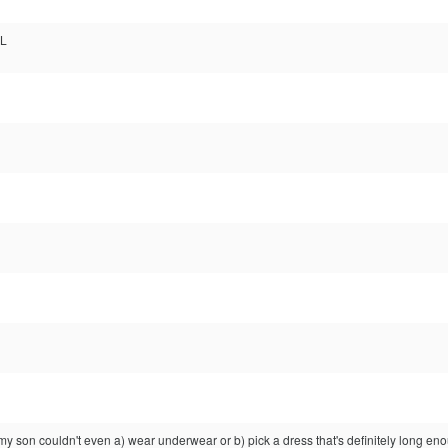
:L
 my son couldn't even a) wear underwear or b) pick a dress that's definitely long eno