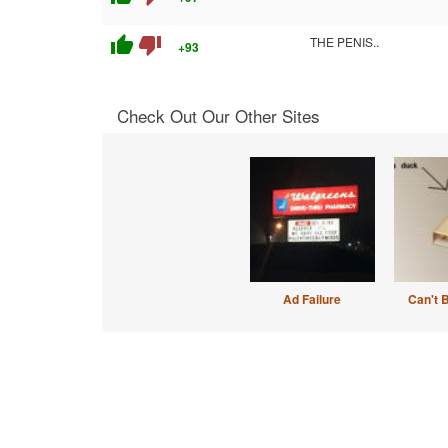
thumb_up
thumb_down
THE PENIS..
+93
Check Out Our Other Sites
Ad Failure
Can't 