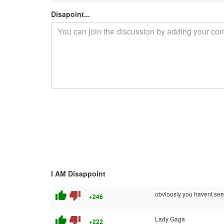
Disapoint...
I AM Disappoint
thumb_up
thumb_down
obviously you havent seen
+246
thumb_up
thumb_down
Lady Gaga
+222