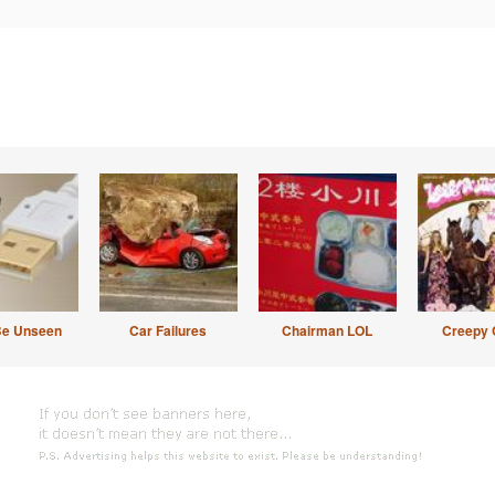
Be Unseen
Car Failures
Chairman LOL
Creepy 