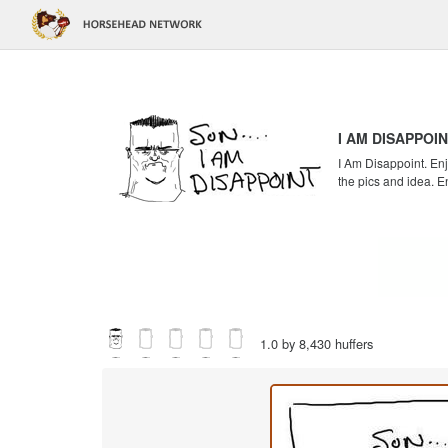
I AM DISAPPOI
I Am Disappoint. Enj
the pics and idea. E
1.0 by 8,430 huffers