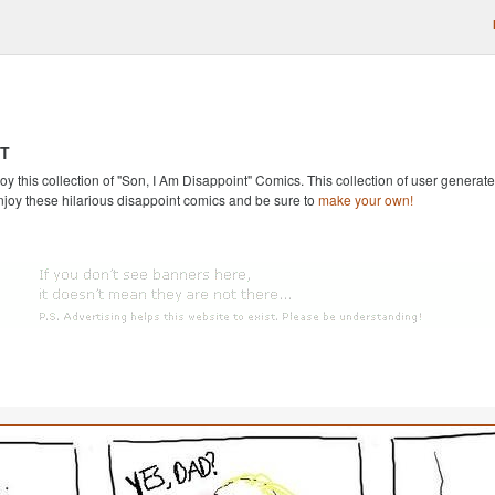
NT
oy this collection of "Son, I Am Disappoint" Comics. This collection of user generated
njoy these hilarious disappoint comics and be sure to
make your own!