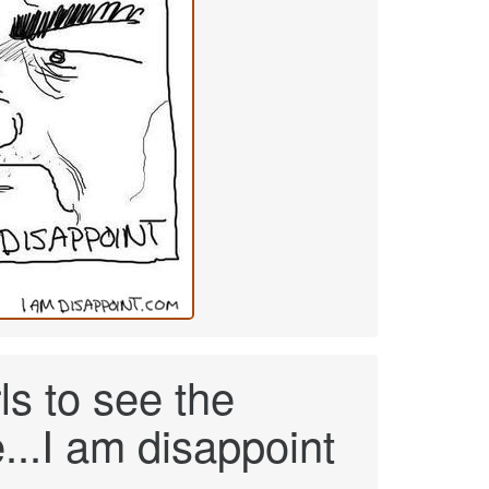
s to see the
...I am disappoint