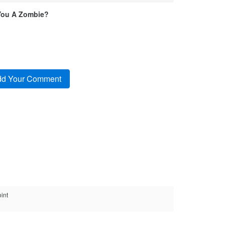
You A Zombie?
int