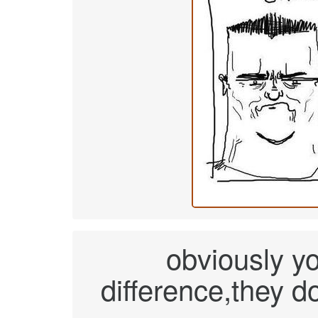
obviously y
difference,they d