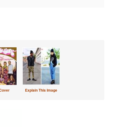
Cover
Explain This Image